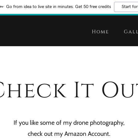
Go from idea to live site in minutes. Get 50 free credits
Start for
Home
Gal
Check It Ou
If you like some of my drone photography,
check out my Amazon Account.