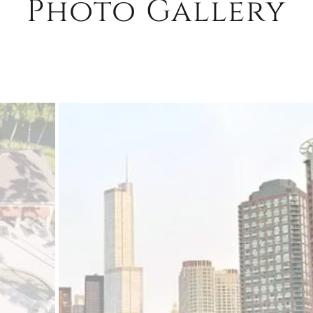
Photo Gallery