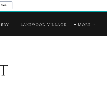
 free
lery
Lakewood Village
More
t