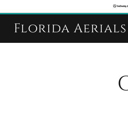
Florida Aerials