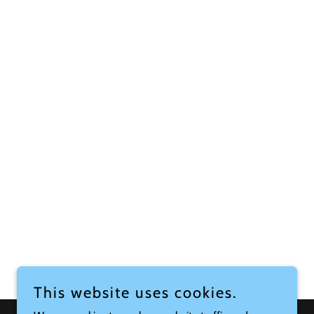
This website uses cookies.