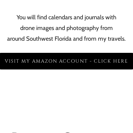
You will find calendars and journals with
drone images and photography from
around Southwest Florida and from my travels.
VISIT MY AMAZON ACCOUNT - CLICK HERE