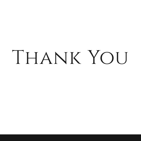
Thank You